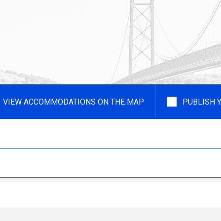
VIEW ACCOMMODATIONS ON THE MAP
PUBLISH 
Type of Accommodation
Type of
- Any -
- Any -