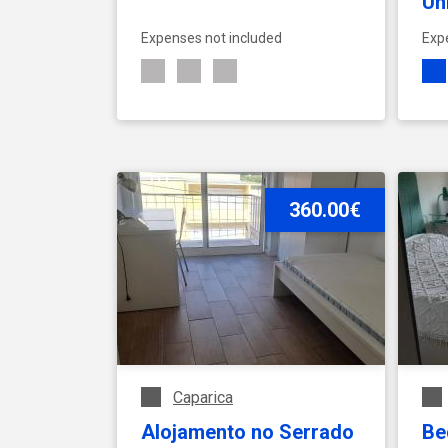
Un
- 
Expenses not included
Exp
01
SEE ACCOMMODATION
360.00€
Caparica
Alojamento no Serrado
Be