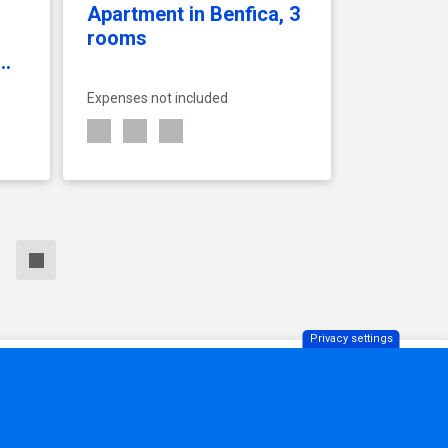
Apartment in Benfica, 3
rooms
.
Expenses not included
SEE ACCOMMODATION
Privacy settings