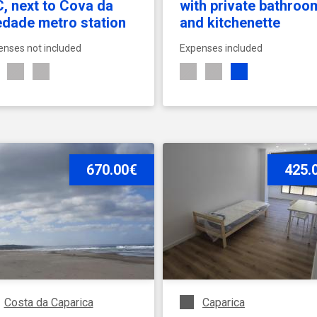
, next to Cova da
with private bathroo
edade metro station
and kitchenette
enses not included
Expenses included
SEE ACCOMMODATION
670.00€
SEE ACCOMMODATION
425.
Costa da Caparica
Caparica