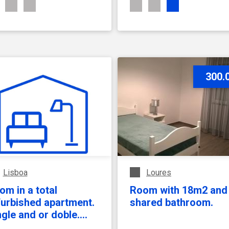
SEE ACCOMMODATION
SEE ACCOMMODATION
300.
Lisboa
Loures
om in a total
Room with 18m2 and
furbished apartment.
shared bathroom.
ngle and or doble.
mily building