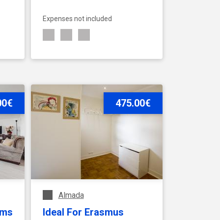
Expenses not included
00€
SEE ACCOMMODATION
475.00€
Almada
oms
Ideal For Erasmus