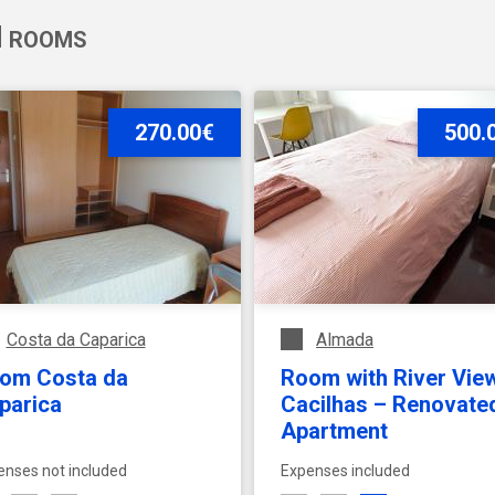
ROOMS
Extras
Rent to
- Any -
270.00€
500.
Costa da Caparica
Almada
om Costa da
Room with River View
parica
Cacilhas – Renovate
Apartment
enses not included
Expenses included