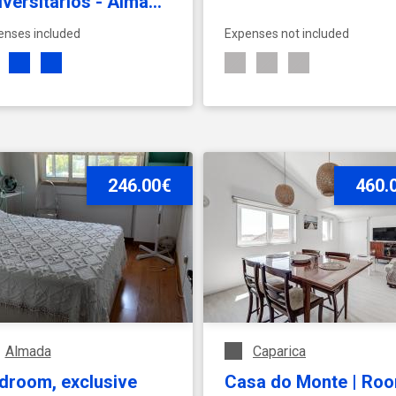
iversitários - Almada
Disponível a
enses included
Expenses not included
/07/2026
SEE ACCOMMODATION
246.00€
SEE ACCOMMODATION
460.
Almada
Caparica
droom, exclusive
Casa do Monte | Ro