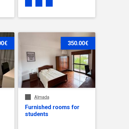
00€
SEE ACCOMMODATION
350.00€
Almada
Furnished rooms for
students