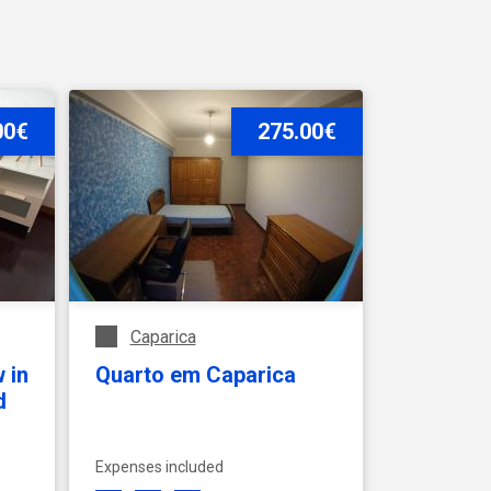
 foreigners
00€
275.00€
Caparica
 in
Quarto em Caparica
d
Expenses included