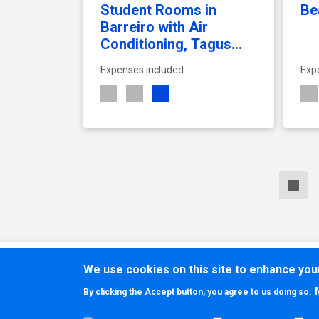
Student Rooms in
Be
Barreiro with Air
Conditioning, Tagus
River Views, and
Expenses included
Exp
Rooftop Terrace –
Tagus Rooftop
Students Residence
SEE ACCOMMODATION
We use cookies on this site to enhance yo
By clicking the Accept button, you agree to us doing so.