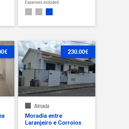
Expenses included
00€
SEE ACCOMMODATION
230.00€
Almada
ea
Moradia entre
Laranjeiro e Corroios