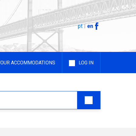
pt
en
YOUR ACCOMMODATIONS
LOG IN
 Rental