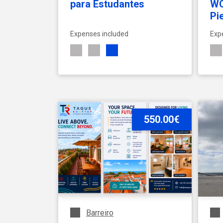
para Estudantes
WC
Pi
Expenses included
Exp
SEE ACCOMMODATION
550.00€
Barreiro