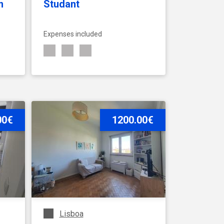
m
Studant
Expenses included
00€
SEE ACCOMMODATION
1200.00€
Lisboa