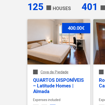
125
401
HOUSES
Expenses
400.00€
Monthly fee
Min
Max
Cova da Piedade
QUARTOS DISPONÍVEIS
Ro
– Latitude Homes |
Ca
Almada
Expenses included
Exp