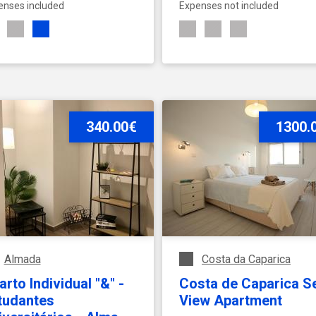
enses included
Expenses not included
SEE ACCOMMODATION
340.00€
SEE ACCOMMODATION
1300.
Almada
Costa da Caparica
rto Individual "&" -
Costa de Caparica S
tudantes
View Apartment