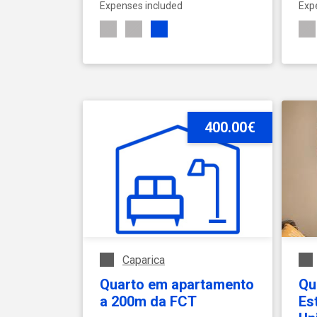
Expenses included
Exp
SEE ACCOMMODATION
400.00€
Caparica
Quarto em apartamento
Qua
a 200m da FCT
Es