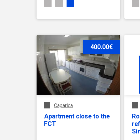
SEE ACCOMMODATION
400.00€
Caparica
Apartment close to the
Ro
FCT
re
Si
Fa